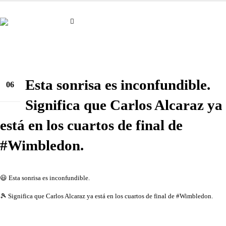
Esta sonrisa es inconfundible.
06
jul.
Significa que Carlos Alcaraz ya
está en los cuartos de final de
#Wimbledon.
😃 Esta sonrisa es inconfundible.
🎾 Significa que Carlos Alcaraz ya está en los cuartos de final de #Wimbledon.