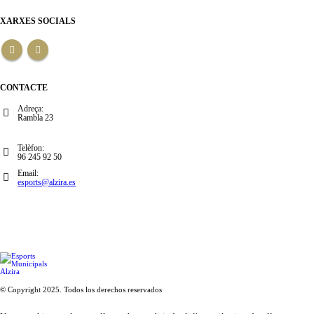
XARXES SOCIALS
CONTACTE
Adreça:
Rambla 23
Telèfon:
96 245 92 50
Email:
esports@alzira.es
© Copyright 2025. Todos los derechos reservados