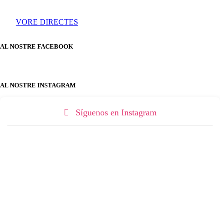
VORE DIRECTES
AL NOSTRE FACEBOOK
AL NOSTRE INSTAGRAM
Síguenos en Instagram