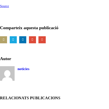
Source
Comparteix aquesta publicació
Autor
noticies
RELACIONATS PUBLICACIONS