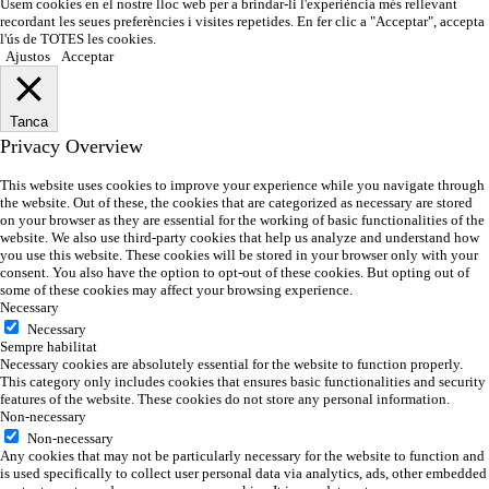
Usem cookies en el nostre lloc web per a brindar-li l'experiència més rellevant
recordant les seues preferències i visites repetides. En fer clic a "Acceptar", accepta
l'ús de TOTES les cookies.
Ajustos
Acceptar
Tanca
Privacy Overview
This website uses cookies to improve your experience while you navigate through
the website. Out of these, the cookies that are categorized as necessary are stored
on your browser as they are essential for the working of basic functionalities of the
website. We also use third-party cookies that help us analyze and understand how
you use this website. These cookies will be stored in your browser only with your
consent. You also have the option to opt-out of these cookies. But opting out of
some of these cookies may affect your browsing experience.
Necessary
Necessary
Sempre habilitat
Necessary cookies are absolutely essential for the website to function properly.
This category only includes cookies that ensures basic functionalities and security
features of the website. These cookies do not store any personal information.
Non-necessary
Non-necessary
Any cookies that may not be particularly necessary for the website to function and
is used specifically to collect user personal data via analytics, ads, other embedded