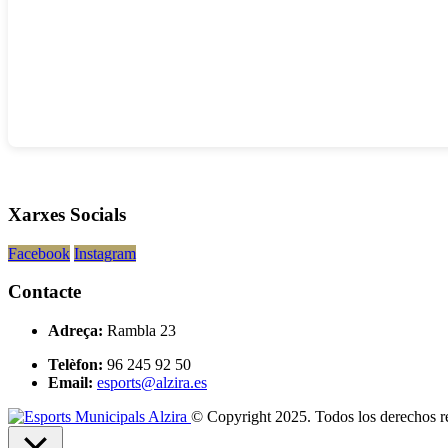
Xarxes Socials
Facebook
Instagram
Contacte
Adreça:
Rambla 23
Telèfon:
96 245 92 50
Email:
esports@alzira.es
© Copyright 2025. Todos los derechos r