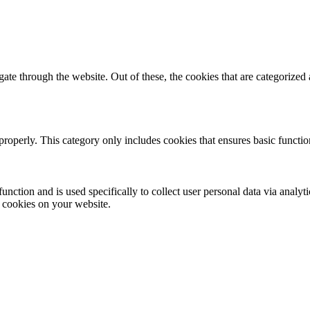
e through the website. Out of these, the cookies that are categorized a
properly. This category only includes cookies that ensures basic functio
function and is used specifically to collect user personal data via anal
e cookies on your website.