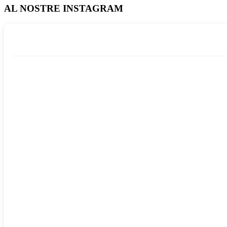
AL NOSTRE INSTAGRAM