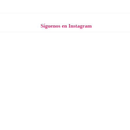
Síguenos en Instagram