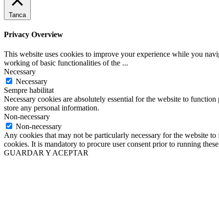
Tanca
Privacy Overview
This website uses cookies to improve your experience while you navigat
working of basic functionalities of the
...
Necessary
Necessary
Sempre habilitat
Necessary cookies are absolutely essential for the website to function 
store any personal information.
Non-necessary
Non-necessary
Any cookies that may not be particularly necessary for the website to 
cookies. It is mandatory to procure user consent prior to running thes
GUARDAR Y ACEPTAR