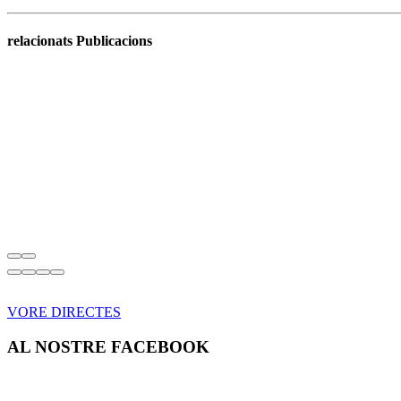
relacionats Publicacions
VORE DIRECTES
AL NOSTRE FACEBOOK