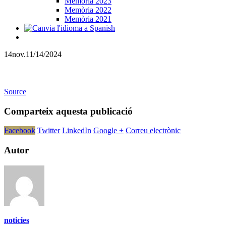
Memòria 2023
Memòria 2022
Memòria 2021
14
nov.
11/14/2024
Source
Comparteix aquesta publicació
Facebook
Twitter
LinkedIn
Google +
Correu electrònic
Autor
noticies