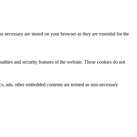
s necessary are stored on your browser as they are essential for the
nalities and security features of the website. These cookies do not
ytics, ads, other embedded contents are termed as non-necessary