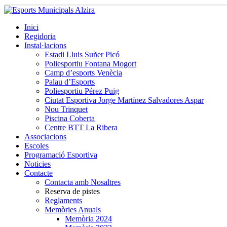
Inici
Regidoria
Instal·lacions
Estadi Lluis Suñer Picó
Poliesportiu Fontana Mogort
Camp d’esports Venècia
Palau d’Esports
Poliesportiu Pérez Puig
Ciutat Esportiva Jorge Martínez Salvadores Aspar
Nou Trinquet
Piscina Coberta
Centre BTT La Ribera
Associacions
Escoles
Programació Esportiva
Noticies
Contacte
Contacta amb Nosaltres
Reserva de pistes
Reglaments
Memòries Anuals
Memòria 2024