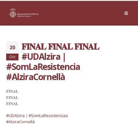
𝐅𝐈𝐍𝐀𝐋 𝐅𝐈𝐍𝐀𝐋 𝐅𝐈𝐍𝐀𝐋
20
#UDAlzira |
Oct
#SomLaResistencia
#AlziraCornellà
𝐅𝐈𝐍𝐀𝐋
𝐅𝐈𝐍𝐀𝐋
𝐅𝐈𝐍𝐀𝐋
#UDAlzira
|
#
SomLaResistencia
a
#AlziraCornellà