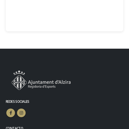
REDES SOCIALES
CONTACTO