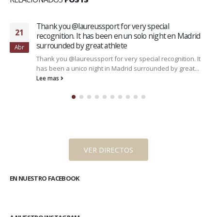
Thank you @laureussport for very special
21
recognition. It has been en un solo night en Madrid
surrounded by great athlete
Abr
Thank you @laureussport for very special recognition. It
has been a unico night in Madrid surrounded by great...
Lee mas
VER DIRECTOS
EN NUESTRO FACEBOOK