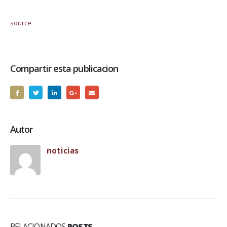
source
Compartir esta publicacion
Autor
noticias
RELACIONADOS
POSTS