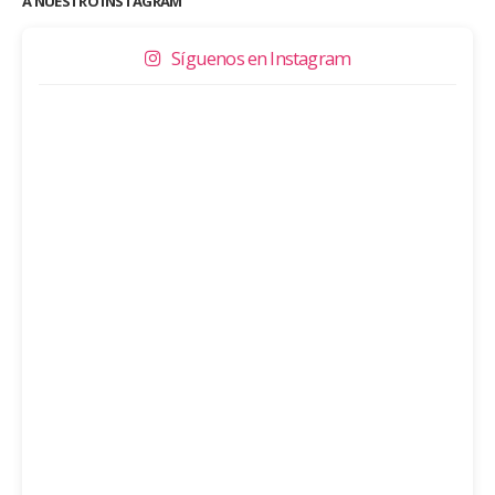
A NUESTRO INSTAGRAM
Síguenos en Instagram